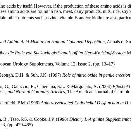
o acids by itself. However, if the production of these amino acids is dis
se amino acids are found in fish, meat, dairy products, nuts, rice, soyb
n other nutrients such as zinc, vitamin B and/or biotin are also particul
alized Amino Acid Mixture on Human Collagen Deposition
, Annals of Su
über die Rolle von Stickoxid als Signalstoff im Herz-Kreislauf-System
Me
opean Urology Supplements, Volume 12, Issue 2, (pp. 13–17)
, Seongh, D.H. & Suh, J.K. (1997)
Role of nitric oxide in penile erection
cchi, G., Galuccio, E., Chierchia, S.L. & Margonato, A. (2004)
Effect of 
Tests, and Normal Coronary Arteries
, The American Journal of Cardiol
Schofield, P.M. (1996)
Aging-Associated Endothelial Dysfunction in Hu
, B., Tsao, P.S. & Cooke, J.P. (1996)
Dietary L-Arginine Supplementat
 3, (pp. 479-485)