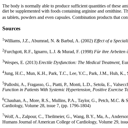
The body is normally able to produce sufficient quantities of these amin
diet be supplemented with foods containing arginine and ornithine. The
as tablets, powders and even capsules. Combination products that contai
Sources
1
Williams, J.Z., Abumrad, N. & Barbul, A. (2002)
Effect of a Speci
2
Furchgott, R.F., Ignarro, L.J. & Murad, F. (1998)
Für ihre Arbeiten 
3
Wespes, E. (2013)
Erectile Dysfunction: The Medical Treatment,
Eur
4
Jung, H.C., Mun, K.H., Park, T.C., Lee, Y.C., Park, J.M., Huh, K.
5
Palloshi, A., Fragasso, G., Piatti, P., Monti, L.D., Setola, E., Valse
Function in Patients With Systemic Hypertension, Positive Exercise 
6
Chauhan, A., More, R.S., Mullins, P.A., Taylor, G., Petch, M.C. & 
Cardiology, Volume 28, issue 7, (pp. 1796-1804)
7
Wolf, A., Zalpour, C., Theilmeier, G., Wang, B.Y., Ma, A., Anderson
Humans Journal of American College of Cardiology, Volume 29, issue