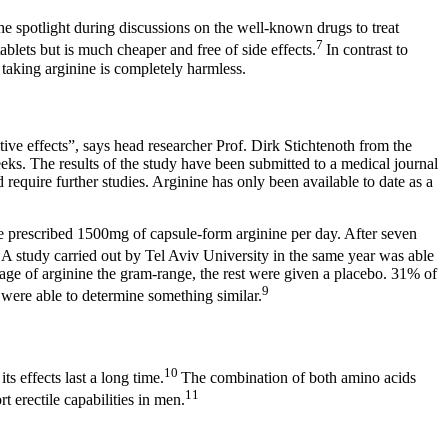
the spotlight during discussions on the well-known drugs to treat
7
blets but is much cheaper and free of side effects.
In contrast to
, taking arginine is completely harmless.
tive effects”, says head researcher Prof. Dirk Stichtenoth from the
eks. The results of the study have been submitted to a medical journal
 require further studies. Arginine has only been available to date as a
ere prescribed 1500mg of capsule-form arginine per day. After seven
8
A study carried out by Tel Aviv University in the same year was able
sage of arginine the gram-range, the rest were given a placebo. 31% of
9
p were able to determine something similar.
10
ts effects last a long time.
The combination of both amino acids
11
t erectile capabilities in men.