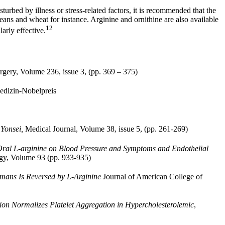
turbed by illness or stress-related factors, it is recommended that the
eans and wheat for instance. Arginine and ornithine are also available
12
arly effective.
rgery, Volume 236, issue 3, (pp. 369 – 375)
dizin-Nobelpreis
 Yonsei,
Medical Journal, Volume 38, issue 5, (pp. 261-269)
Oral L-arginine on Blood Pressure and Symptoms and Endothelial
ogy, Volume 93 (pp. 933-935)
mans Is Reversed by L-Arginine
Journal of American College of
ion Normalizes Platelet Aggregation in Hypercholesterolemic
,