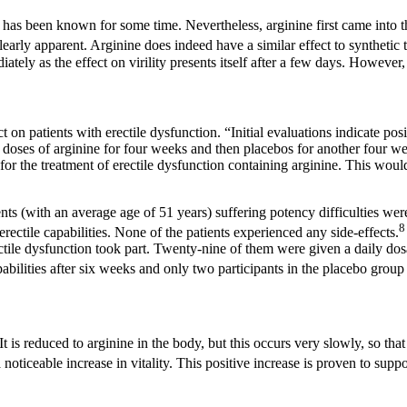
ty has been known for some time. Nevertheless, arginine first came into 
arly apparent. Arginine does indeed have a similar effect to synthetic ta
tely as the effect on virility presents itself after a few days. However
n patients with erectile dysfunction. “Initial evaluations indicate posi
 doses of arginine for four weeks and then placebos for another four we
or the treatment of erectile dysfunction containing arginine. This would
ents (with an average age of 51 years) suffering potency difficulties w
rectile capabilities. None of the patients experienced any side-effects.
ectile dysfunction took part. Twenty-nine of them were given a daily do
apabilities after six weeks and only two participants in the placebo grou
 is reduced to arginine in the body, but this occurs very slowly, so that i
noticeable increase in vitality. This positive increase is proven to suppor