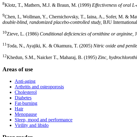
8
Klotz, T., Mathers, M.J. & Braun, M. (1999)
Effectiveness of oral L-
9
Chen, I., Wollman, Y., Chernichovsky, T., Iaina, A., Sofer, M. & Ma
double-blind, randomized placebo-controlled study,
BJU International
10
Zieve, L. (1986)
Conditional deficiencies of ornithine or arginine,
J
11
Toda, N., Ayajiki, K. & Okamura, T. (2005)
Nitric oxide and penile
12
Khedun, S.M., Naicker T., Maharaj, B. (1995)
Zinc, hydrochlorothi
Areas of use
Anti-aging
Arthritis and osteoporosis
Cholesterol
Diabetes
Fat-burning
Hair
Menopause
Sleep, mood and performance
Virility and libido