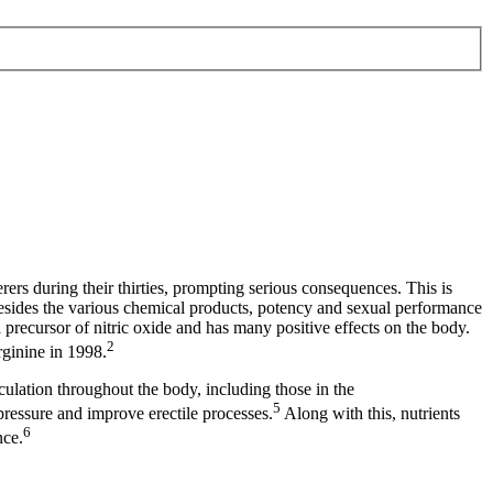
ers during their thirties, prompting serious consequences. This is
Besides the various chemical products, potency and sexual performance
a precursor of nitric oxide and has many positive effects on the body.
2
rginine in 1998.
rculation throughout the body, including those in the
5
ressure and improve erectile processes.
Along with this, nutrients
6
nce.