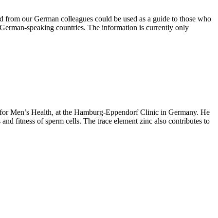
ed from our German colleagues could be used as a guide to those who
in German-speaking countries. The information is currently only
e for Men’s Health, at the Hamburg-Eppendorf Clinic in Germany. He
and fitness of sperm cells. The trace element zinc also contributes to