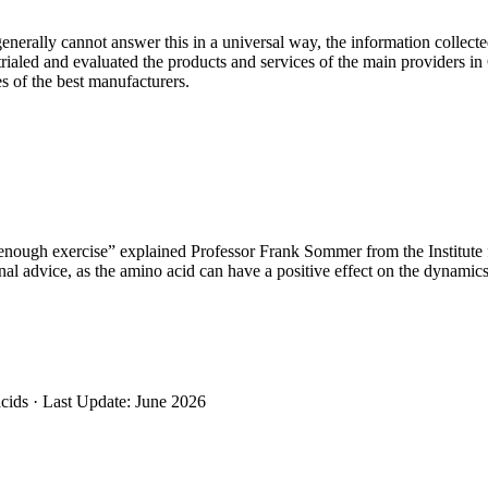
nerally cannot answer this in a universal way, the information collect
 trialed and evaluated the products and services of the main providers 
s of the best manufacturers.
 enough exercise” explained Professor Frank Sommer from the Institut
l advice, as the amino acid can have a positive effect on the dynamics 
cids ·
Last Update: June 2026