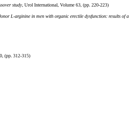
ossover study
, Urol International, Volume 63, (pp. 220-223)
donor L-arginine in men with organic erectile dysfunction: results of a
0, (pp. 312-315)