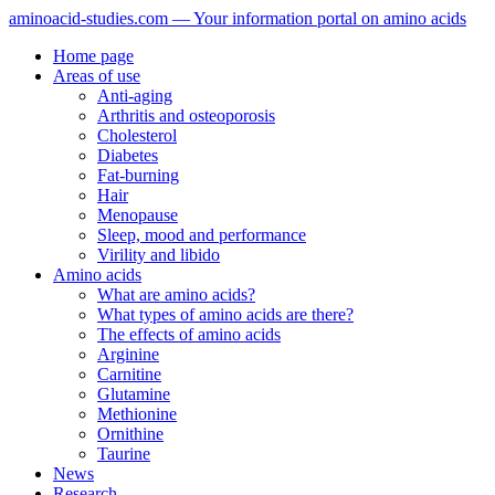
aminoacid-studies.com — Your information portal on amino acids
Home page
Areas of use
Anti-aging
Arthritis and osteoporosis
Cholesterol
Diabetes
Fat-burning
Hair
Menopause
Sleep, mood and performance
Virility and libido
Amino acids
What are amino acids?
What types of amino acids are there?
The effects of amino acids
Arginine
Carnitine
Glutamine
Methionine
Ornithine
Taurine
News
Research