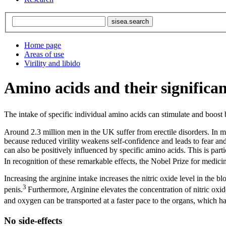
Home page
Areas of use
Virility and libido
Amino acids and their significanc
The intake of specific individual amino acids can stimulate and boost b
Around 2.3 million men in the UK suffer from erectile disorders. In ma
because reduced virility weakens self-confidence and leads to fear an
can also be positively influenced by specific amino acids. This is part
In recognition of these remarkable effects, the Nobel Prize for medicin
Increasing the arginine intake increases the nitric oxide level in the 
3
penis.
Furthermore, Arginine elevates the concentration of nitric oxide,
and oxygen can be transported at a faster pace to the organs, which h
No side-effects