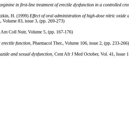
arginine in first-line treatment of erectile dysfunction in a controlled cr
tzkin, H. (1999)
Effect of oral administration of high-dose nitric oxide 
, Volume 83, issue 3, (pp. 269-273)
 Am Coll Nutr, Volume 5, (pp. 167-176)
 erectile function
, Pharmacol Ther., Volume 106, issue 2, (pp. 233-266)
azide and sexual dysfunction,
Cent Afr J Med October, Vol. 41, Issue 1