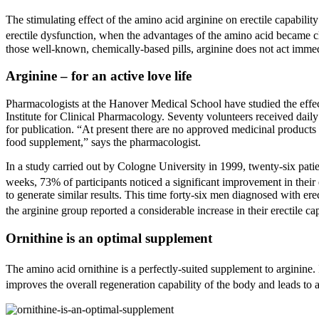
The stimulating effect of the amino acid arginine on erectile capabili
erectile dysfunction, when the advantages of the amino acid became cle
those well-known, chemically-based pills, arginine does not act immedia
Arginine – for an active love life
Pharmacologists at the Hanover Medical School have studied the effect o
Institute for Clinical Pharmacology. Seventy volunteers received daily
for publication. “At present there are no approved medicinal products f
food supplement,” says the pharmacologist.
In a study carried out by Cologne University in 1999, twenty-six pati
weeks, 73% of participants noticed a significant improvement in their e
to generate similar results. This time forty-six men diagnosed with er
the arginine group reported a considerable increase in their erectile c
Ornithine is an optimal supplement
The amino acid ornithine is a perfectly-suited supplement to arginine. It
improves the overall regeneration capability of the body and leads to a 