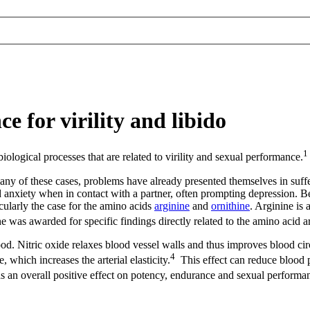
e for virility and libido
1
iological processes that are related to virility and sexual performance.
ny of these cases, problems have already presented themselves in suffer
d anxiety when in contact with a partner, often prompting depression. 
icularly the case for the amino acids
arginine
and
ornithine
. Arginine is 
e was awarded for specific findings directly related to the amino acid a
blood. Nitric oxide relaxes blood vessel walls and thus improves blood ci
4
 which increases the arterial elasticity.
This effect can reduce blood p
as an overall positive effect on potency, endurance and sexual performa