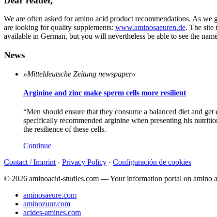
Dear reader,
We are often asked for amino acid product recommendations. As we ge
are looking for quality supplements:
www.aminosaeuren.de
. The site
available in German, but you will nevertheless be able to see the name
News
»Mitteldeutsche Zeitung newspaper«
Arginine and zinc make sperm cells more resilient
“Men should ensure that they consume a balanced diet and get
specifically recommended arginine when presenting his nutritiona
the resilience of these cells.
Continue
Contact / Imprint
·
Privacy Policy
·
Configuración de cookies
© 2026 aminoacid-studies.com — Your information portal on amino a
aminosaeure.com
aminozuur.com
acides-amines.com