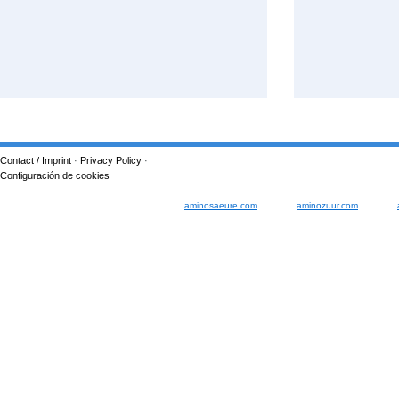
Contact / Imprint
·
Privacy Policy
·
Configuración de cookies
aminosaeure.com
aminozuur.com