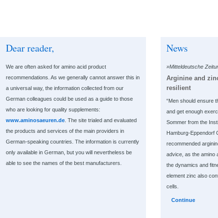
Dear reader,
News
We are often asked for amino acid product
»Mitteldeutsche Zeit
Arginine and zi
recommendations. As we generally cannot answer this in
resilient
a universal way, the information collected from our
German colleagues could be used as a guide to those
“Men should ensure t
who are looking for quality supplements:
and get enough exerc
www.aminosaeuren.de
. The site trialed and evaluated
Sommer from the Instit
the products and services of the main providers in
Hamburg-Eppendorf Cl
German-speaking countries. The information is currently
recommended arginine 
only available in German, but you will nevertheless be
advice, as the amino a
able to see the names of the best manufacturers.
the dynamics and fitn
element zinc also cont
cells.
Continue