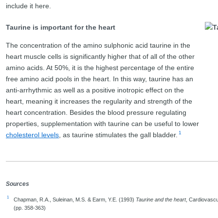
include it here.
Taurine is important for the heart
The concentration of the amino sulphonic acid taurine in the
heart muscle cells is significantly higher that of all of the other
amino acids. At 50%, it is the highest percentage of the entire
free amino acid pools in the heart. In this way, taurine has an
anti-arrhythmic as well as a positive inotropic effect on the
heart, meaning it increases the regularity and strength of the
heart concentration. Besides the blood pressure regulating
properties, supplementation with taurine can be useful to lower
1
cholesterol levels
, as taurine stimulates the gall bladder.
Sources
1
Chapman, R.A., Suleinan, M.S. & Earm, Y.E. (1993)
Taurine and the heart
, Cardiovascu
(pp. 358-363)