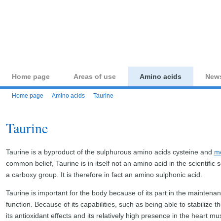
aminoacid-studies.co
Home page
Areas of use
Amino acids
New
Home page
Amino acids
Taurine
Taurine
Taurine is a byproduct of the sulphurous amino acids cysteine and
me
common belief, Taurine is in itself not an amino acid in the scientific 
a carboxy group. It is therefore in fact an amino sulphonic acid.
Taurine is important for the body because of its part in the maintena
function. Because of its capabilities, such as being able to stabilize th
its antioxidant effects and its relatively high presence in the heart 