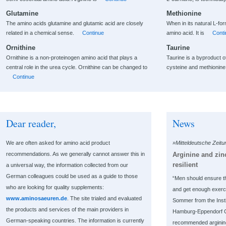
Glutamine
Methionine
The amino acids glutamine and glutamic acid are closely
When in its natural L-fo
related in a chemical sense.
Continue
amino acid. It is
Conti
Ornithine
Taurine
Ornithine is a non-proteinogen amino acid that plays a
Taurine is a byproduct 
central role in the urea cycle. Ornithine can be changed to
cysteine and methionin
Continue
Dear reader,
News
We are often asked for amino acid product
»Mitteldeutsche Zeit
Arginine and zi
recommendations. As we generally cannot answer this in
resilient
a universal way, the information collected from our
German colleagues could be used as a guide to those
“Men should ensure t
who are looking for quality supplements:
and get enough exerc
www.aminosaeuren.de
. The site trialed and evaluated
Sommer from the Instit
the products and services of the main providers in
Hamburg-Eppendorf Cl
German-speaking countries. The information is currently
recommended arginine 