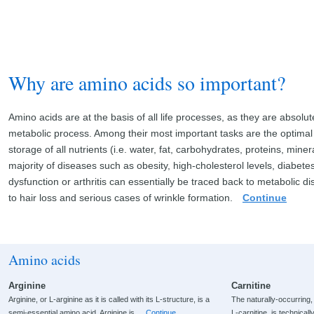
Why are amino acids so important?
Amino acids are at the basis of all life processes, as they are absolut
metabolic process. Among their most important tasks are the optimal
storage of all nutrients (i.e. water, fat, carbohydrates, proteins, mine
majority of diseases such as obesity, high-cholesterol levels, diabetes
dysfunction or arthritis can essentially be traced back to metabolic d
to hair loss and serious cases of wrinkle formation.
Continue
Amino acids
Arginine
Carnitine
Arginine, or L-arginine as it is called with its L-structure, is a
The naturally-occurring
semi-essential amino acid. Arginine is
Continue
L-carnitine, is technical