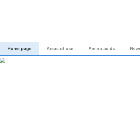
aminoacid-studies.co
Home page
Areas of use
Amino acids
New