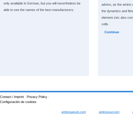
only available in German, but you will nevertheless be
advice, as the amino a
able to see the names of the best manufacturers.
the dynamics and fitn
element zinc also cont
cells.
Continue
Contact / Imprint
·
Privacy Policy
·
Configuración de cookies
aminosaeure.com
aminozuur.com